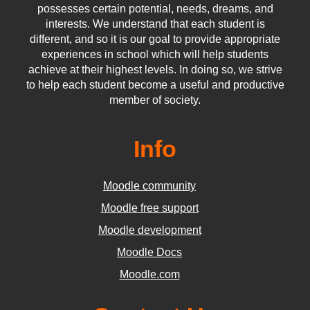
possesses certain potential, needs, dreams, and
interests. We understand that each student is
different, and so it is our goal to provide appropriate
experiences in school which will help students
achieve at their highest levels. In doing so, we strive
to help each student become a useful and productive
member of society.
Info
Moodle community
Moodle free support
Moodle development
Moodle Docs
Moodle.com