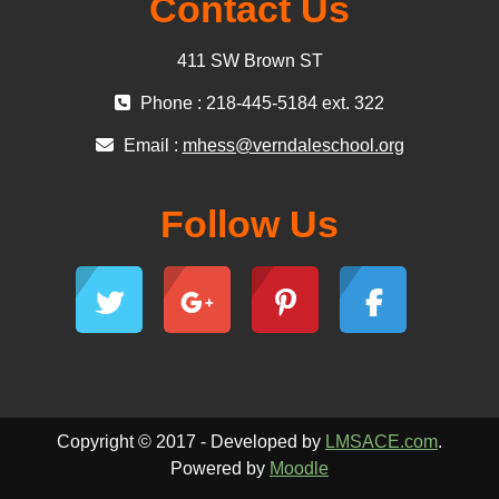
Contact Us
411 SW Brown ST
Phone : 218-445-5184 ext. 322
Email :
mhess@verndaleschool.org
Follow Us
Copyright © 2017 - Developed by
LMSACE.com
.
Powered by
Moodle