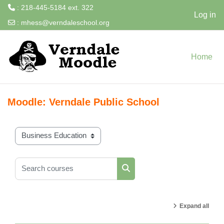
: 218-445-5184 ext. 322
Log in
:
mhess@verndaleschool.org
Skip to main content
Home
Moodle: Verndale Public School
Course categories
Search courses
Search courses
Expand all