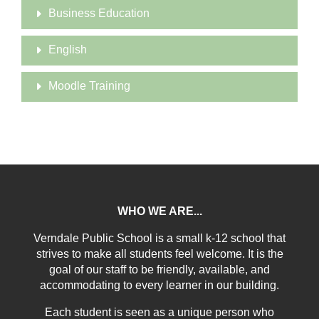
Business Education
English
Moodle Training
WHO WE ARE...
Verndale Public School is a small k-12 school that
strives to make all students feel welcome. It is the
goal of our staff to be friendly, available, and
accommodating to every learner in our building.
Each student is seen as a unique person who