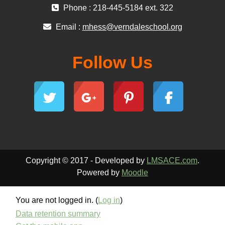
Phone : 218-445-5184 ext. 322
Email :
mhess@verndaleschool.org
Follow Us
Copyright © 2017 - Developed by
LMSACE.com
.
Powered by
Moodle
You are not logged in. (
Log in
)
Data retention summary