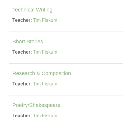
Technical Writing
Teacher:
Tim Fiskum
Short Stories
Teacher:
Tim Fiskum
Research & Composition
Teacher:
Tim Fiskum
Poetry/Shakespeare
Teacher:
Tim Fiskum