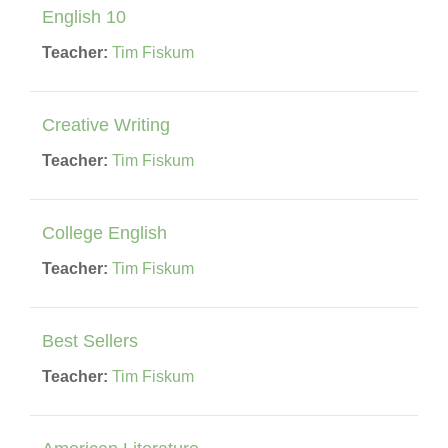
English 10
Teacher:
Tim Fiskum
Creative Writing
Teacher:
Tim Fiskum
College English
Teacher:
Tim Fiskum
Best Sellers
Teacher:
Tim Fiskum