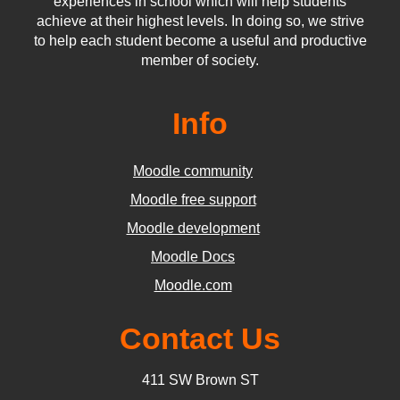
experiences in school which will help students
achieve at their highest levels. In doing so, we strive
to help each student become a useful and productive
member of society.
Info
Moodle community
Moodle free support
Moodle development
Moodle Docs
Moodle.com
Contact Us
411 SW Brown ST