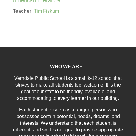
American Literature
Teacher:
Tim Fiskum
WHO WE ARE...
Verndale Public School is a small k-12 school that
strives to make all students feel welcome. It is the
goal of our staff to be friendly, available, and
accommodating to every learner in our building.
Each student is seen as a unique person who
possesses certain potential, needs, dreams, and
interests. We understand that each student is
different, and so it is our goal to provide appropriate