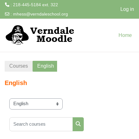
: 218-445-5184 ext. 322
Log in
:
mhess@verndaleschool.org
Skip to main content
Home
Courses
English
English
Course categories
Search courses
Search courses